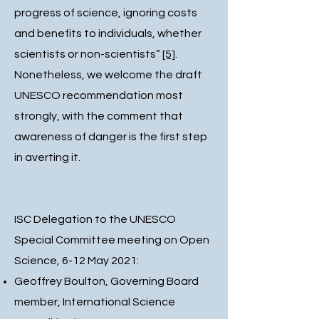
progress of science, ignoring costs
and benefits to individuals, whether
scientists or non-scientists”
[5]
.
Nonetheless, we welcome the draft
UNESCO recommendation most
strongly, with the comment that
awareness of danger is the first step
in averting it.
ISC Delegation to the UNESCO
Special Committee meeting on Open
Science, 6-12 May 2021:
Geoffrey Boulton, Governing Board
member, International Science