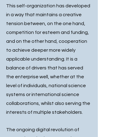
This self-organization has developed
in a way that maintains a creative
tension between, on the one hand,
competition for esteem and funding,
and on the other hand, cooperation
to achieve deeper more widely
applicable understanding. It is a
balance of drivers that has served
the enterprise well, whether at the
level of individuals, national science
systems or international science
collaborations, whilst also serving the
interests of multiple stakeholders.
The ongoing digital revolution of