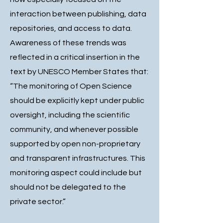
interaction between publishing, data
repositories, and access to data.
Awareness of these trends was
reflected in a critical insertion in the
text by UNESCO Member States that:
“The monitoring of Open Science
should be explicitly kept under public
oversight, including the scientific
community, and whenever possible
supported by open non-proprietary
and transparent infrastructures. This
monitoring aspect could include but
should not be delegated to the
private sector.”