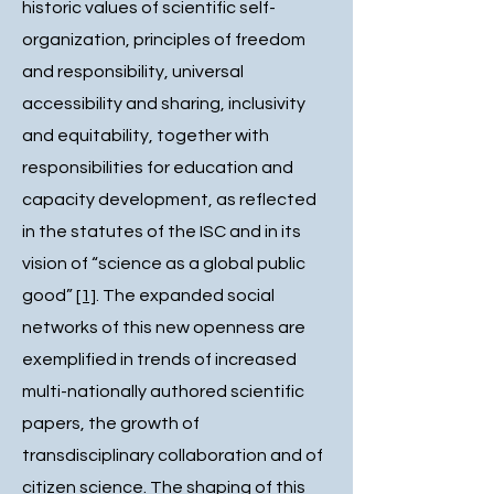
historic values of scientific self-
organization, principles of freedom
and responsibility, universal
accessibility and sharing, inclusivity
and equitability, together with
responsibilities for education and
capacity development, as reflected
in the statutes of the ISC and in its
vision of “science as a global public
good”
[1]
. The expanded social
networks of this new openness are
exemplified in trends of increased
multi-nationally authored scientific
papers, the growth of
transdisciplinary collaboration and of
citizen science. The shaping of this