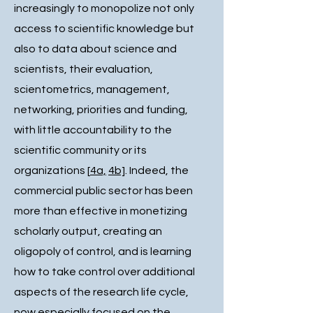
increasingly to monopolize not only
access to scientific knowledge but
also to data about science and
scientists, their evaluation,
scientometrics, management,
networking, priorities and funding,
with little accountability to the
scientific community or its
organizations [
4a,
4b]
. Indeed, the
commercial public sector has been
more than effective in monetizing
scholarly output, creating an
oligopoly of control, and is learning
how to take control over additional
aspects of the research life cycle,
now especially focused on the