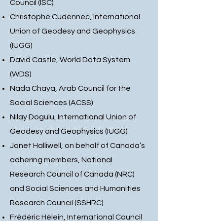
Council (ISC)
Christophe Cudennec, International
Union of Geodesy and Geophysics
(IUGG)
David Castle, World Data System
(WDS)
Nada Chaya, Arab Council for the
Social Sciences (ACSS)
Nilay Dogulu, International Union of
Geodesy and Geophysics (IUGG)
Janet Halliwell, on behalf of Canada’s
adhering members, National
Research Council of Canada (NRC)
and Social Sciences and Humanities
Research Council (SSHRC)
Frédéric Hélein, International Council