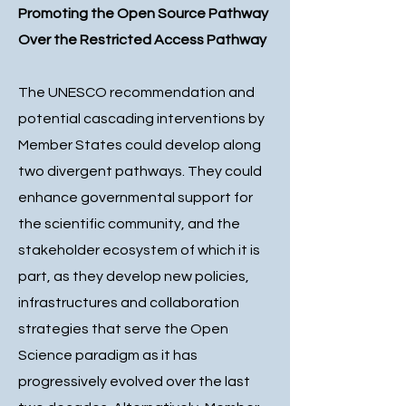
Promoting the Open Source Pathway
Over the Restricted Access Pathway
The UNESCO recommendation and
potential cascading interventions by
Member States could develop along
two divergent pathways. They could
enhance governmental support for
the scientific community, and the
stakeholder ecosystem of which it is
part, as they develop new policies,
infrastructures and collaboration
strategies that serve the Open
Science paradigm as it has
progressively evolved over the last