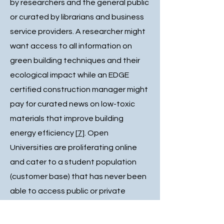
by researchers and the general public
or curated by librarians and business
service providers. A researcher might
want access to all information on
green building techniques and their
ecological impact while an EDGE
certified construction manager might
pay for curated news on low-toxic
materials that improve building
energy efficiency [
7
]. Open
Universities are proliferating online
and cater to a student population
(customer base) that has never been
able to access public or private
universities, even when courses are
online. The COVID-19 pandemic and