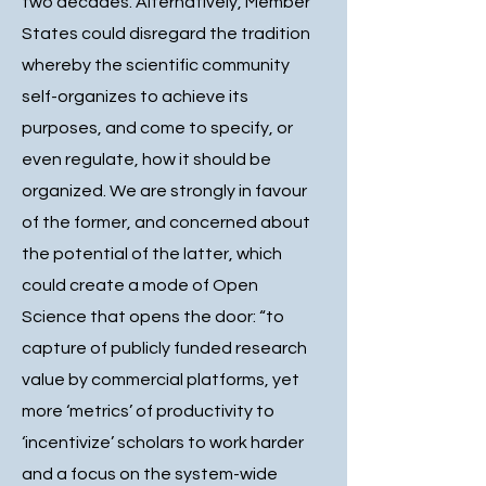
two decades. Alternatively, Member
States could disregard the tradition
whereby the scientific community
self-organizes to achieve its
purposes, and come to specify, or
even regulate, how it should be
organized. We are strongly in favour
of the former, and concerned about
the potential of the latter, which
could create a mode of Open
Science that opens the door: “to
capture of publicly funded research
value by commercial platforms, yet
more ‘metrics’ of productivity to
‘incentivize’ scholars to work harder
and a focus on the system-wide