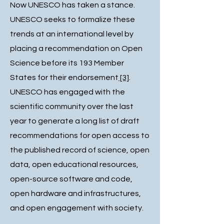
Now UNESCO has taken a stance.
UNESCO seeks to formalize these
trends at an international level by
placing a recommendation on Open
Science before its 193 Member
States for their endorsement
[3]
.
UNESCO has engaged with the
scientific community over the last
year to generate a long list of draft
recommendations for open access to
the published record of science, open
data, open educational resources,
open-source software and code,
open hardware and infrastructures,
and open engagement with society.