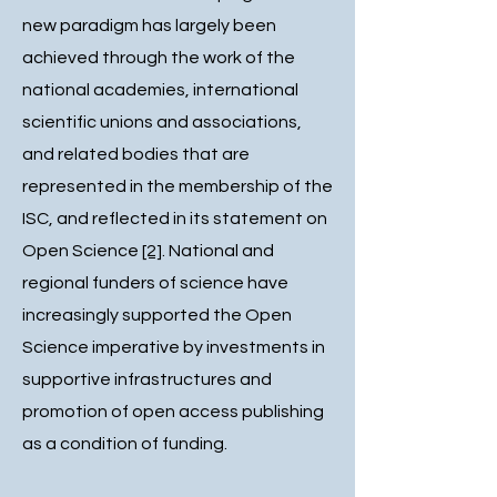
new paradigm has largely been
achieved through the work of the
national academies, international
scientific unions and associations,
and related bodies that are
represented in the membership of the
ISC, and reflected in its statement on
Open Science
[2]
. National and
regional funders of science have
increasingly supported the Open
Science imperative by investments in
supportive infrastructures and
promotion of open access publishing
as a condition of funding.