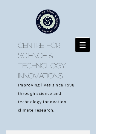
CENTRE FOR
SCIENCE &
TECHNOLOGY
INNOVATIONS
Improving lives since 1998
through science and
technology innovation
climate research.