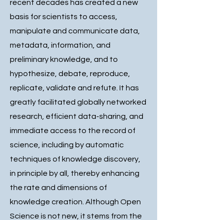
recent decades has created a new
basis for scientists to access,
manipulate and communicate data,
metadata, information, and
preliminary knowledge, and to
hypothesize, debate, reproduce,
replicate, validate and refute. It has
greatly facilitated globally networked
research, efficient data-sharing, and
immediate access to the record of
science, including by automatic
techniques of knowledge discovery,
in principle by all, thereby enhancing
the rate and dimensions of
knowledge creation. Although Open
Science is not new, it stems from the