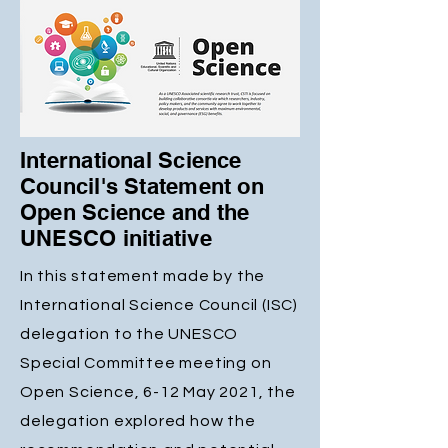
International Science
Council's Statement on
Open Science and the
UNESCO initiative
In this statement made by the
International Science Council (ISC)
delegation to the UNESCO
Special Committee meeting on
Open Science, 6-12 May 2021, the
delegation explored how the