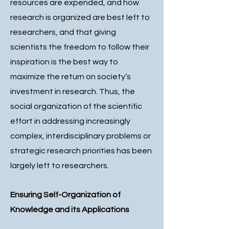
resources are expended, and how
research is organized are best left to
researchers, and that giving
scientists the freedom to follow their
inspiration is the best way to
maximize the return on society’s
investment in research. Thus, the
social organization of the scientific
effort in addressing increasingly
complex, interdisciplinary problems or
strategic research priorities has been
largely left to researchers.
Ensuring Self-Organization of
Knowledge and its Applications