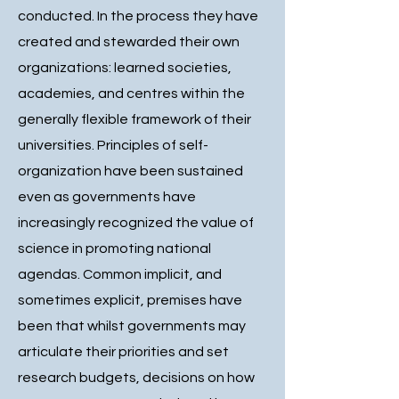
conducted. In the process they have
created and stewarded their own
organizations: learned societies,
academies, and centres within the
generally flexible framework of their
universities. Principles of self-
organization have been sustained
even as governments have
increasingly recognized the value of
science in promoting national
agendas. Common implicit, and
sometimes explicit, premises have
been that whilst governments may
articulate their priorities and set
research budgets, decisions on how