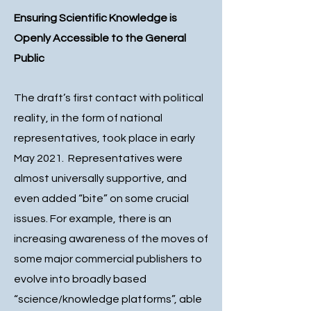
Ensuring Scientific Knowledge is
Openly Accessible to the General
Public
The draft’s first contact with political
reality, in the form of national
representatives, took place in early
May 2021. Representatives were
almost universally supportive, and
even added “bite” on some crucial
issues. For example, there is an
increasing awareness of the moves of
some major commercial publishers to
evolve into broadly based
“science/knowledge platforms”, able