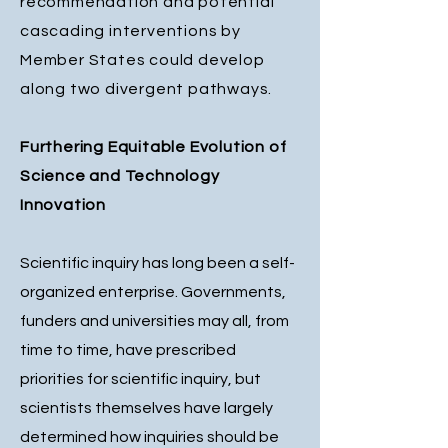
recommendation and potential
cascading interventions by
Member States could develop
along two divergent pathways.
Furthering Equitable Evolution of
Science and Technology
Innovation
Scientific inquiry has long been a self-
organized enterprise. Governments,
funders and universities may all, from
time to time, have prescribed
priorities for scientific inquiry, but
scientists themselves have largely
determined how inquiries should be