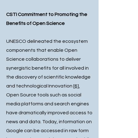
CSTI Commitment to Promoting the
Benefits of Open Science
UNESCO delineated the ecosystem
components that enable Open
Science collaborations to deliver
synergistic benefits for all involved in
the discovery of scientific knowledge
and technological Innovation
[
6
].
Open Source tools such as social
media platforms and search engines
have dramatically improved access to
news and data. Today, information on
Google can be accessed in raw form