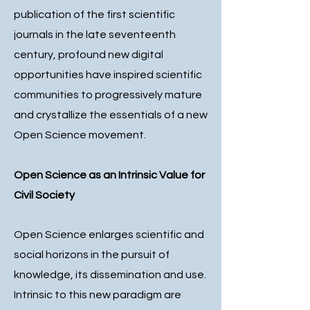
publication of the first scientific
journals in the late seventeenth
century, profound new digital
opportunities have inspired scientific
communities to progressively mature
and crystallize the essentials of a new
Open Science movement.
Open Science as an Intrinsic Value for
Civil Society
Open Science enlarges scientific and
social horizons in the pursuit of
knowledge, its dissemination and use.
Intrinsic to this new paradigm are