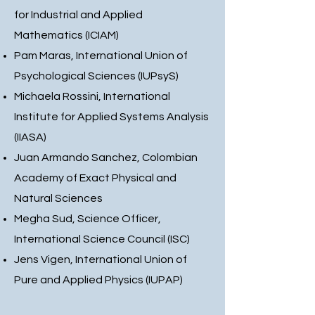
for Industrial and Applied
Mathematics (ICIAM)
Pam Maras, International Union of
Psychological Sciences (IUPsyS)
Michaela Rossini, International
Institute for Applied Systems Analysis
(IIASA)
Juan Armando Sanchez, Colombian
Academy of Exact Physical and
Natural Sciences
Megha Sud, Science Officer,
International Science Council (ISC)
Jens Vigen, International Union of
Pure and Applied Physics (IUPAP)