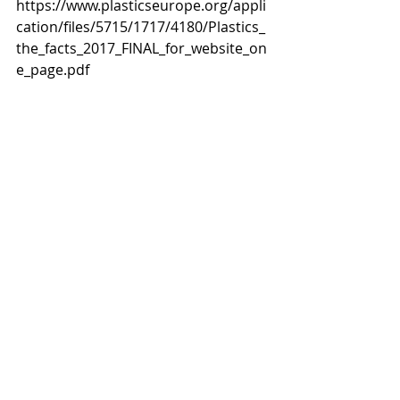
https://www.plasticseurope.org/appli
cation/files/5715/1717/4180/Plastics_
the_facts_2017_FINAL_for_website_on
e_page.pdf