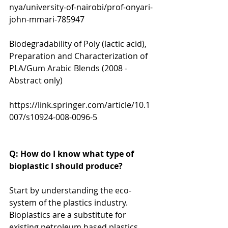
nya/university-of-nairobi/prof-onyari-
john-mmari-785947
Biodegradability of Poly (lactic acid), 
Preparation and Characterization of 
PLA/Gum Arabic Blends (2008 - 
Abstract only) 
https://link.springer.com/article/10.1
007/s10924-008-0096-5
Q: How do I know what type of 
bioplastic I should produce?
Start by understanding the eco-
system of the plastics industry. 
Bioplastics are a substitute for 
existing petroleum based plastics.  