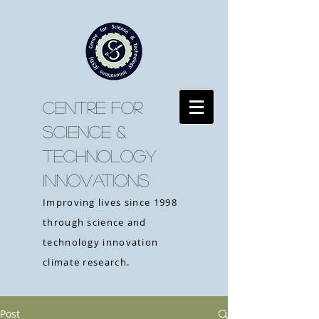
CENTRE FOR
SCIENCE &
TECHNOLOGY
INNOVATIONS
Improving lives since 1998
through science and
technology innovation
climate research.
Post