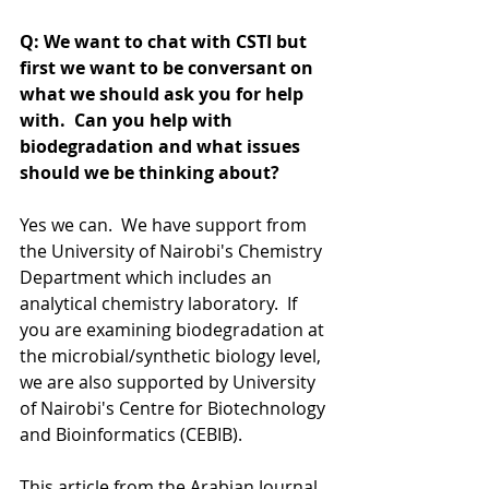
Q: We want to chat with CSTI but 
first we want to be conversant on 
what we should ask you for help 
with.  Can you help with 
biodegradation and what issues 
should we be thinking about?
Yes we can.  We have support from 
the University of Nairobi's Chemistry 
Department which includes an 
analytical chemistry laboratory.  If 
you are examining biodegradation at 
the microbial/synthetic biology level, 
we are also supported by University 
of Nairobi's Centre for Biotechnology 
and Bioinformatics (CEBIB). 
This article from the Arabian Journal 