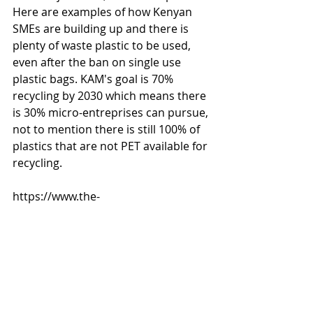
Here are examples of how Kenyan 
SMEs are building up and there is 
plenty of waste plastic to be used, 
even after the ban on single use 
plastic bags. KAM's goal is 70% 
recycling by 2030 which means there 
is 30% micro-entreprises can pursue, 
not to mention there is still 100% of 
plastics that are not PET available for 
recycling. 
https://www.the-
star.co.ke/news/2018/06/05/recycling
-plastic-the-way-to-go_c1767441
https://www.standardmedia.co.ke/m
obile/amp/article/2001275605/from-
hawking-to-building-a-fortune-in-