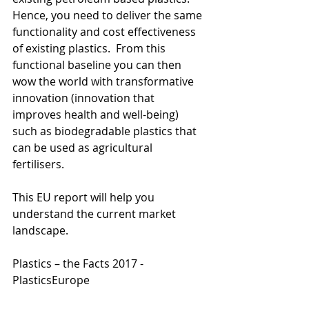
Hence, you need to deliver the same 
functionality and cost effectiveness 
of existing plastics.  From this 
functional baseline you can then 
wow the world with transformative 
innovation (innovation that 
improves health and well-being) 
such as biodegradable plastics that 
can be used as agricultural 
fertilisers.  
This EU report will help you 
understand the current market 
landscape. 
Plastics – the Facts 2017 - 
PlasticsEurope