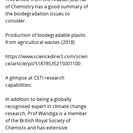
of Chemistry has a good summary of 
the biodegradation issues to 
consider. 
Production of biodegradable plastic 
from agricultural wastes (2018)
https://www.sciencedirect.com/scien
ce/article/pii/S1878535215001100
A glimpse at CSTI research 
capabilities:
In addition to being a globally 
recognised expert in climate change 
research, Prof Wandiga is a member 
of the British Royal Society of 
Chemists and has extensive 