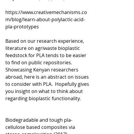
https://www.creativemechanisms.co
m/blog/learn-about-polylactic-acid-
pla-prototypes
Based on our research experience, 
literature on agriwaste bioplastic 
feedstock for PLA tends to be easier 
to find on public repositories. 
Showcasing Kenyan researchers 
abroad, here is an abstract on issues 
to consider with PLA.  Hopefully gives 
you insight on what to think about 
regarding bioplastic functionality. 
Biodegradable and tough pla-
cellulose based composites via 