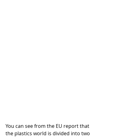
You can see from the EU report that 
the plastics world is divided into two 