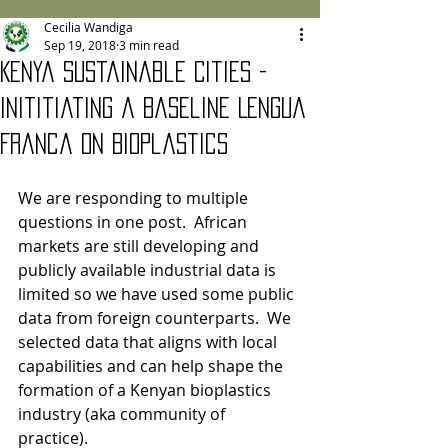
Cecilia Wandiga
Sep 19, 2018
3 min read
Kenya Sustainable Cities -
Inititiating a Baseline Lengua
Franca on Bioplastics
We are responding to multiple 
questions in one post.  African 
markets are still developing and 
publicly available industrial data is 
limited so we have used some public 
data from foreign counterparts.  We 
selected data that aligns with local 
capabilities and can help shape the 
formation of a Kenyan bioplastics 
industry (aka community of 
practice). 