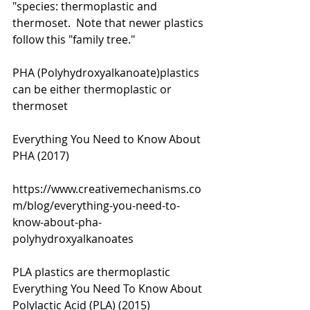
"species: thermoplastic and 
thermoset.  Note that newer plastics 
follow this "family tree." 
PHA (Polyhydroxyalkanoate)plastics 
can be either thermoplastic or 
thermoset 
Everything You Need to Know About 
PHA (2017)
https://www.creativemechanisms.co
m/blog/everything-you-need-to-
know-about-pha-
polyhydroxyalkanoates
PLA plastics are thermoplastic
Everything You Need To Know About 
Polylactic Acid (PLA) (2015)