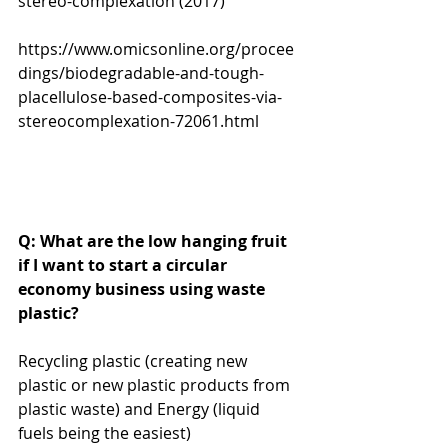
stereo-complexation (2017)
https://www.omicsonline.org/procee
dings/biodegradable-and-tough-
placellulose-based-composites-via-
stereocomplexation-72061.html
Q: What are the low hanging fruit 
if I want to start a circular 
economy business using waste 
plastic? 
Recycling plastic (creating new 
plastic or new plastic products from 
plastic waste) and Energy (liquid 
fuels being the easiest) 