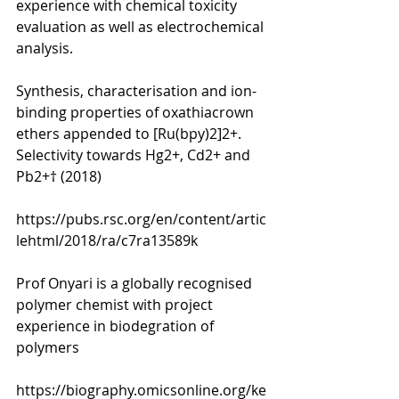
experience with chemical toxicity 
evaluation as well as electrochemical 
analysis. 
Synthesis, characterisation and ion-
binding properties of oxathiacrown 
ethers appended to [Ru(bpy)2]2+. 
Selectivity towards Hg2+, Cd2+ and 
Pb2+† (2018)
https://pubs.rsc.org/en/content/artic
lehtml/2018/ra/c7ra13589k
Prof Onyari is a globally recognised 
polymer chemist with project 
experience in biodegration of 
polymers 
https://biography.omicsonline.org/ke