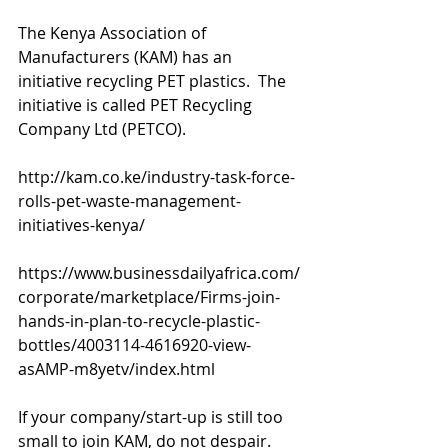
The Kenya Association of 
Manufacturers (KAM) has an 
initiative recycling PET plastics.  The 
initiative is called PET Recycling 
Company Ltd (PETCO).
http://kam.co.ke/industry-task-force-
rolls-pet-waste-management-
initiatives-kenya/
https://www.businessdailyafrica.com/
corporate/marketplace/Firms-join-
hands-in-plan-to-recycle-plastic-
bottles/4003114-4616920-view-
asAMP-m8yetv/index.html
If your company/start-up is still too 
small to join KAM, do not despair.  