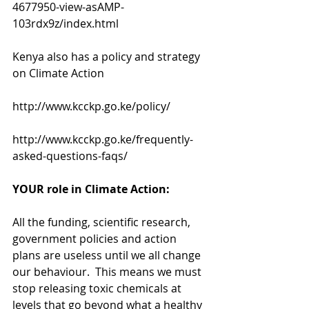
4677950-view-asAMP-
103rdx9z/index.html
Kenya also has a policy and strategy 
on Climate Action 
http://www.kcckp.go.ke/policy/
http://www.kcckp.go.ke/frequently-
asked-questions-faqs/
YOUR role in Climate Action:
All the funding, scientific research, 
government policies and action 
plans are useless until we all change 
our behaviour.  This means we must 
stop releasing toxic chemicals at 
levels that go beyond what a healthy 