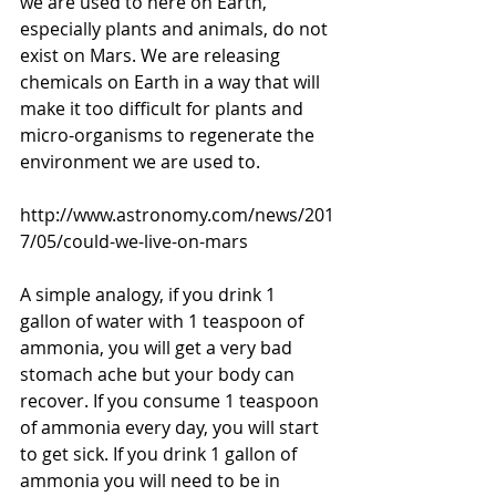
we are used to here on Earth, 
especially plants and animals, do not 
exist on Mars. We are releasing 
chemicals on Earth in a way that will 
make it too difficult for plants and 
micro-organisms to regenerate the 
environment we are used to. 
http://www.astronomy.com/news/201
7/05/could-we-live-on-mars
A simple analogy, if you drink 1 
gallon of water with 1 teaspoon of 
ammonia, you will get a very bad 
stomach ache but your body can 
recover. If you consume 1 teaspoon 
of ammonia every day, you will start 
to get sick. If you drink 1 gallon of 
ammonia you will need to be in 