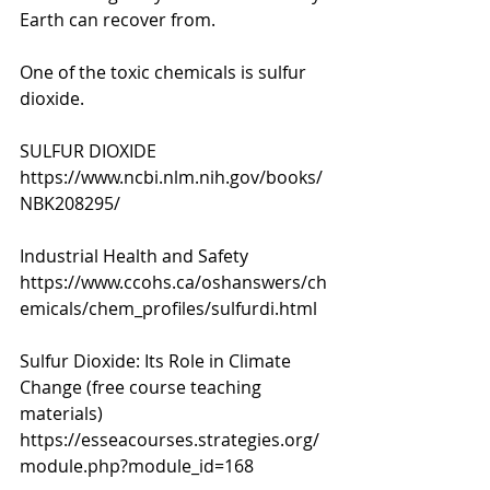
Earth can recover from. 
One of the toxic chemicals is sulfur 
dioxide. 
SULFUR DIOXIDE
https://www.ncbi.nlm.nih.gov/books/
NBK208295/
Industrial Health and Safety 
https://www.ccohs.ca/oshanswers/ch
emicals/chem_profiles/sulfurdi.html
Sulfur Dioxide: Its Role in Climate 
Change (free course teaching 
materials) 
https://esseacourses.strategies.org/
module.php?module_id=168