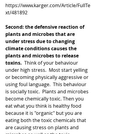
https://www.karger.com/Article/FullTe
xt/481892
Second: the defensive reaction of 
plants and microbes that are 
under stress due to changing 
climate conditions causes the 
plants and microbes to release 
toxins.
  Think of your behaviour 
under high stress.  Most start yelling 
or becoming physically aggressive or 
using foul language.  This behaviour 
is socially toxic.  Plants and microbes 
become chemically toxic. Then you 
eat what you think is healthy food 
because it is "organic" but you are 
eating both the toxic chemicals that 
are causing stress on plants and 