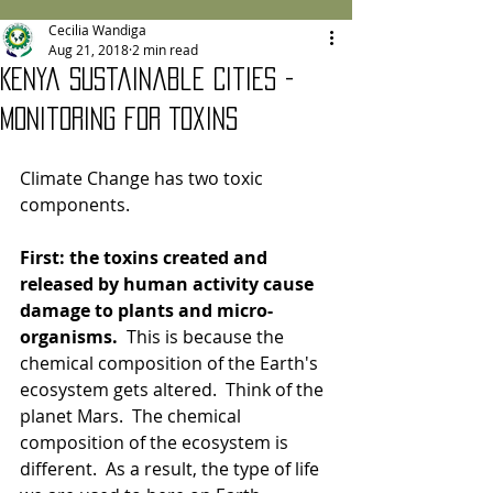
Cecilia Wandiga
Aug 21, 2018
2 min read
Kenya Sustainable Cities -
Monitoring for Toxins
Climate Change has two toxic 
components.  
First: the toxins created and 
released by human activity cause 
damage to plants and micro-
organisms.
  This is because the 
chemical composition of the Earth's 
ecosystem gets altered.  Think of the 
planet Mars.  The chemical 
composition of the ecosystem is 
different.  As a result, the type of life 