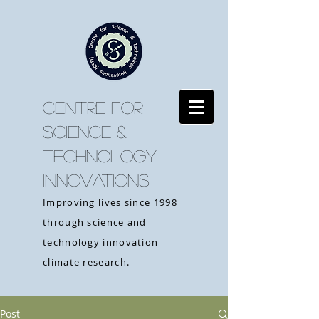
CENTRE FOR
SCIENCE &
TECHNOLOGY
INNOVATIONS
Improving lives since 1998
through science and
technology innovation
climate research.
Post