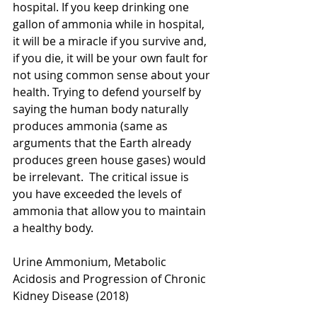
hospital. If you keep drinking one 
gallon of ammonia while in hospital, 
it will be a miracle if you survive and, 
if you die, it will be your own fault for 
not using common sense about your 
health. Trying to defend yourself by 
saying the human body naturally 
produces ammonia (same as 
arguments that the Earth already 
produces green house gases) would 
be irrelevant.  The critical issue is 
you have exceeded the levels of 
ammonia that allow you to maintain 
a healthy body.
Urine Ammonium, Metabolic 
Acidosis and Progression of Chronic 
Kidney Disease (2018)