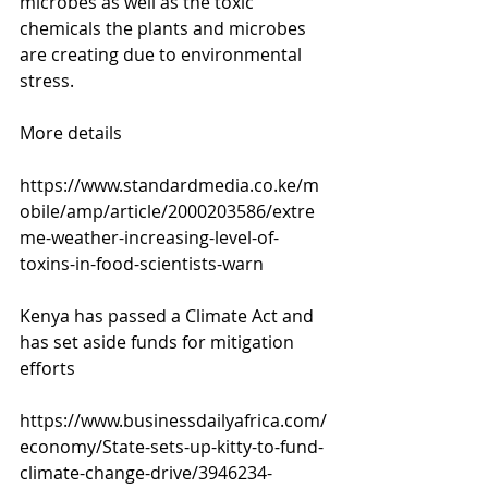
microbes as well as the toxic 
chemicals the plants and microbes 
are creating due to environmental 
stress.
More details 
https://www.standardmedia.co.ke/m
obile/amp/article/2000203586/extre
me-weather-increasing-level-of-
toxins-in-food-scientists-warn
Kenya has passed a Climate Act and 
has set aside funds for mitigation 
efforts
https://www.businessdailyafrica.com/
economy/State-sets-up-kitty-to-fund-
climate-change-drive/3946234-