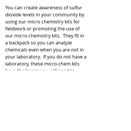
You can create awareness of sulfur 
dioxide levels in your community by 
using our micro chemistry kits for 
fieldwork or promoting the use of 
our micro-chemistry kits.  They fit in 
a backpack so you can analyze 
chemicals even when you are not in 
your laboratory.  If you do not have a 
laboratory, these micro-chem kits 
have the basics you will need to 
perform experiments.  We also have 
KICD approved workbooks that 
include a guided experiment on 
sulfur dioxide testing.  
Please allow 3 weeks for delivery.