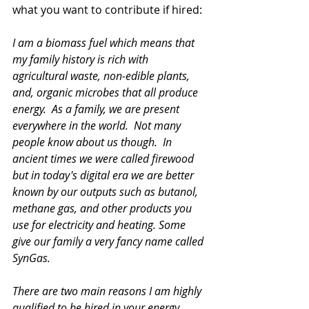
what you want to contribute if hired:
I am a biomass fuel which means that 
my family history is rich with 
agricultural waste, non-edible plants, 
and, organic microbes that all produce 
energy.  As a family, we are present 
everywhere in the world.  Not many 
people know about us though.  In 
ancient times we were called firewood 
but in today's digital era we are better 
known by our outputs such as butanol, 
methane gas, and other products you 
use for electricity and heating. Some 
give our family a very fancy name called 
SynGas. 
There are two main reasons I am highly 
qualified to be hired in your energy 