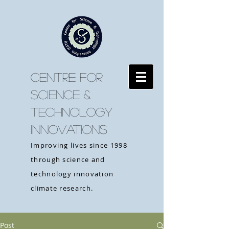
CENTRE FOR
SCIENCE &
TECHNOLOGY
INNOVATIONS
Improving lives since 1998
through science and
technology innovation
climate research.
Post