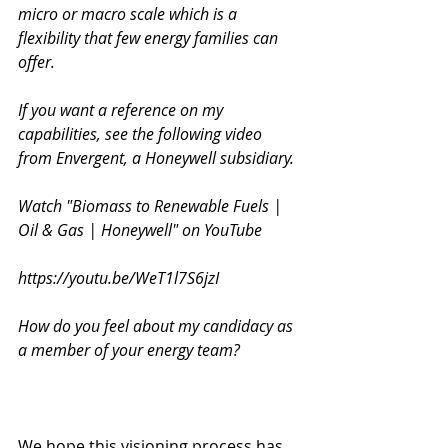
micro or macro scale which is a 
flexibility that few energy families can 
offer. 
If you want a reference on my 
capabilities, see the following video 
from Envergent, a Honeywell subsidiary. 
Watch "Biomass to Renewable Fuels | 
Oil & Gas | Honeywell" on YouTube
https://youtu.be/WeT1l7S6jzI
How do you feel about my candidacy as 
a member of your energy team? 
We hope this visioning process has 