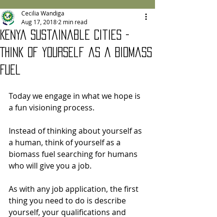
Cecilia Wandiga
Aug 17, 2018
2 min read
Kenya Sustainable Cities -
Think of Yourself as a Biomass
Fuel
Today we engage in what we hope is 
a fun visioning process.   
Instead of thinking about yourself as 
a human, think of yourself as a 
biomass fuel searching for humans 
who will give you a job.
As with any job application, the first 
thing you need to do is describe 
yourself, your qualifications and 