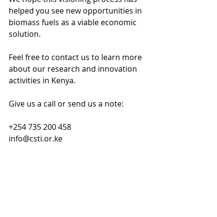
helped you see new opportunities in 
biomass fuels as a viable economic 
solution. 
Feel free to contact us to learn more 
about our research and innovation 
activities in Kenya. 
Give us a call or send us a note:
+254 735 200 458 
info@csti.or.ke 