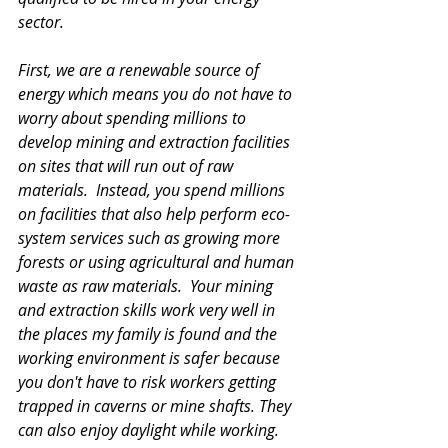
sector.  
First, we are a renewable source of 
energy which means you do not have to 
worry about spending millions to 
develop mining and extraction facilities 
on sites that will run out of raw 
materials.  Instead, you spend millions 
on facilities that also help perform eco-
system services such as growing more 
forests or using agricultural and human 
waste as raw materials.  Your mining 
and extraction skills work very well in 
the places my family is found and the 
working environment is safer because 
you don't have to risk workers getting 
trapped in caverns or mine shafts. They 
can also enjoy daylight while working. 