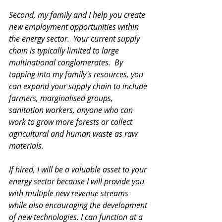
Second, my family and I help you create 
new employment opportunities within 
the energy sector.  Your current supply 
chain is typically limited to large 
multinational conglomerates.  By 
tapping into my family's resources, you 
can expand your supply chain to include 
farmers, marginalised groups, 
sanitation workers, anyone who can 
work to grow more forests or collect 
agricultural and human waste as raw 
materials. 
If hired, I will be a valuable asset to your 
energy sector because I will provide you 
with multiple new revenue streams 
while also encouraging the development 
of new technologies. I can function at a 