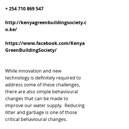
+ 254 710 869 547
http://kenyagreenbuildingsociety.c
o.ke/
https://www.facebook.com/Kenya
GreenBuildingSociety/
While innovation and new 
technology is definitely required to 
address some of these challenges, 
there are also simple behavioural 
changes that can be made to 
improve our water supply.  Reducing 
litter and garbage is one of those 
critical behavioural changes. 