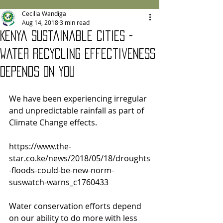
Cecilia Wandiga
Aug 14, 2018
3 min read
Kenya Sustainable Cities -
Water Recycling Effectiveness
Depends on You
We have been experiencing irregular 
and unpredictable rainfall as part of 
Climate Change effects.  
https://www.the-
star.co.ke/news/2018/05/18/droughts
-floods-could-be-new-norm-
suswatch-warns_c1760433
Water conservation efforts depend 
on our ability to do more with less 