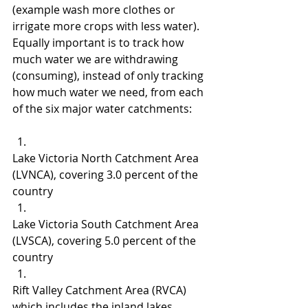
(example wash more clothes or 
irrigate more crops with less water).  
Equally important is to track how 
much water we are withdrawing 
(consuming), instead of only tracking 
how much water we need, from each 
of the six major water catchments:
Lake Victoria North Catchment Area 
(LVNCA), covering 3.0 percent of the 
country
Lake Victoria South Catchment Area 
(LVSCA), covering 5.0 percent of the 
country
Rift Valley Catchment Area (RVCA) 
which includes the inland lakes, 