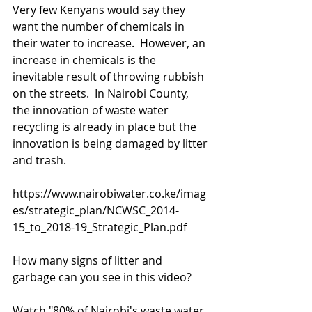
Very few Kenyans would say they 
want the number of chemicals in 
their water to increase.  However, an 
increase in chemicals is the 
inevitable result of throwing rubbish 
on the streets.  In Nairobi County, 
the innovation of waste water 
recycling is already in place but the 
innovation is being damaged by litter 
and trash. 
https://www.nairobiwater.co.ke/imag
es/strategic_plan/NCWSC_2014-
15_to_2018-19_Strategic_Plan.pdf
How many signs of litter and 
garbage can you see in this video? 
Watch "80% of Nairobi's waste water 