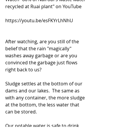
recycled at Ruai plant" on YouTube
https://youtu.be/esFKYrLhNhU
After watching, are you still of the 
belief that the rain "magically" 
washes away garbage or are you 
convinced the garbage just flows 
right back to us? 
Sludge settles at the bottom of our 
dams and our lakes.  The same as 
with any container, the more sludge 
at the bottom, the less water that 
can be stored. 
Our potable water is safe to drink 