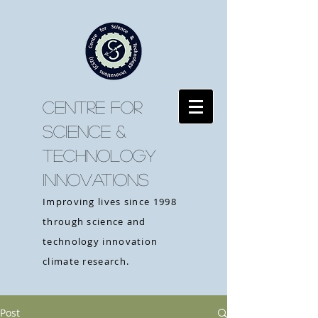
CENTRE FOR
SCIENCE &
TECHNOLOGY
INNOVATIONS
Improving lives since 1998
through science and
technology innovation
climate research.
Post