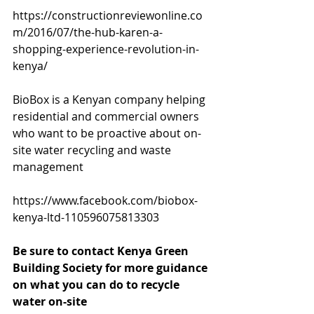
https://constructionreviewonline.co
m/2016/07/the-hub-karen-a-
shopping-experience-revolution-in-
kenya/
BioBox is a Kenyan company helping 
residential and commercial owners 
who want to be proactive about on-
site water recycling and waste 
management 
https://www.facebook.com/biobox-
kenya-ltd-110596075813303
Be sure to contact Kenya Green 
Building Society for more guidance 
on what you can do to recycle 
water on-site 