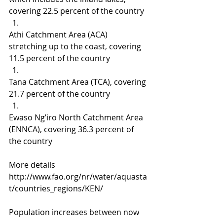
covering 22.5 percent of the country
Athi Catchment Area (ACA) 
stretching up to the coast, covering 
11.5 percent of the country
Tana Catchment Area (TCA), covering 
21.7 percent of the country
Ewaso Ng’iro North Catchment Area 
(ENNCA), covering 36.3 percent of 
the country
More details 
http://www.fao.org/nr/water/aquasta
t/countries_regions/KEN/
Population increases between now 