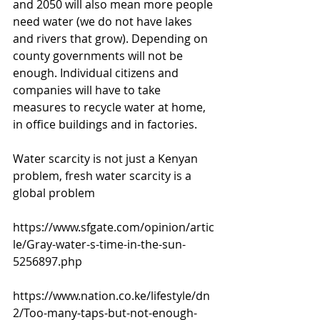
and 2050 will also mean more people 
need water (we do not have lakes 
and rivers that grow). Depending on 
county governments will not be 
enough. Individual citizens and 
companies will have to take 
measures to recycle water at home, 
in office buildings and in factories. 
Water scarcity is not just a Kenyan 
problem, fresh water scarcity is a 
global problem 
https://www.sfgate.com/opinion/artic
le/Gray-water-s-time-in-the-sun-
5256897.php
https://www.nation.co.ke/lifestyle/dn
2/Too-many-taps-but-not-enough-