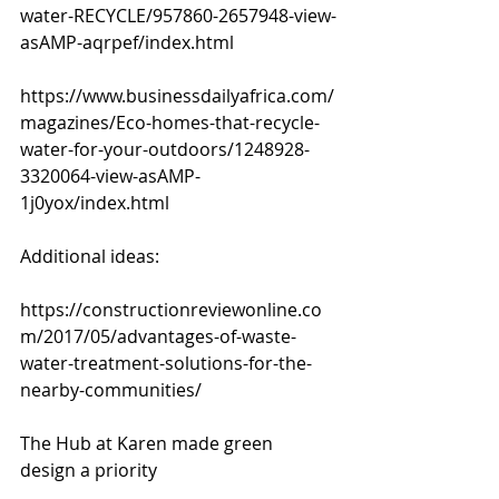
water-RECYCLE/957860-2657948-view-
asAMP-aqrpef/index.html
https://www.businessdailyafrica.com/
magazines/Eco-homes-that-recycle-
water-for-your-outdoors/1248928-
3320064-view-asAMP-
1j0yox/index.html
Additional ideas:
https://constructionreviewonline.co
m/2017/05/advantages-of-waste-
water-treatment-solutions-for-the-
nearby-communities/
The Hub at Karen made green 
design a priority 