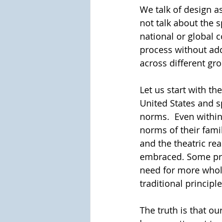
We talk of design as
not talk about the s
national or global c
process without addr
across different gro
Let us start with the
United States and s
norms.  Even within 
norms of their fami
and the theatric re
embraced. Some pref
need for more whole
traditional principle
The truth is that ou