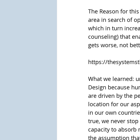
The Reason for thi
area in search of o
which in turn incre
counseling) that en
gets worse, not bet
https://thesystems
What we learned: und
Design because huma
are driven by the pe
location for our asp
in our own countrie
true, we never stop
capacity to absorb 
the assumption that 