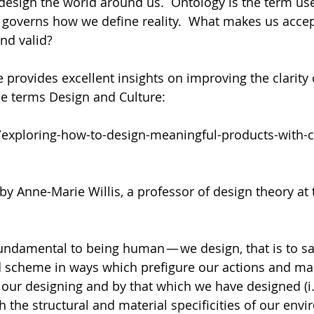
esign the world around us.  Ontology is the term use
 governs how we define reality.  What makes us accept
nd valid? 
e provides excellent insights on improving the clarity
he terms Design and Culture:
/exploring-how-to-design-meaningful-products-with-c
by Anne-Marie Willis, a professor of design theory at
fundamental to being human — we design, that is to sa
d scheme in ways which prefigure our actions and mak
our designing and by that which we have designed (i.
h the structural and material specificities of our env