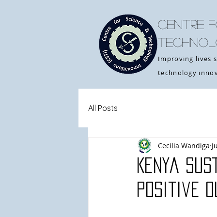
CENTRE F
TECHNOL
Improving lives 
technology innov
All Posts
Cecilia Wandiga
J
Kenya Sust
Positive 