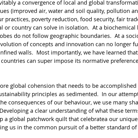
evitably a convergence of local and global transformati
ues (improved air, water and soil quality, pollution an
r practices, poverty reduction, food security, fair trade
l or country can solve in isolation.  At a biochemical l
bes do not follow geographic boundaries.  At a socio
evolution of concepts and innovation can no longer fu
confined walls.  Most importantly, we have learned tha
 countries can super impose its normative preference
t more global cohension that needs to be accomplished
stainability principles as sedimented.  In our attempt
the consequences of our behaviour, we use many sha
Developing a clear understanding of what these term
p a global patchwork quilt that celebratea our unique 
ing us in the common pursuit of a better standard of l