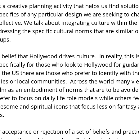
 a creative planning activity that helps us find soluti
pecifics of any particular design we are seeking to ch
ollective. We talk about integrating culture within the
essing the specific cultural norms that are similar or
ups. 
 belief that Hollywood drives culture.  In reality, this i
pecifically for those who look to Hollywood for guidan
the US there are those who prefer to identify with the
lies or local communities.  Across the world many v
alm as an embodiment of norms that are to be avoide
er to focus on daily life role models while others fee
some and spiritual icons that focus less on fantasy
s.  
r acceptance or rejection of a set of beliefs and practi