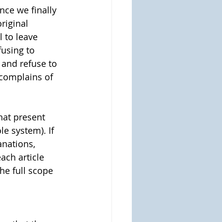
nce we finally 
riginal 
l to leave 
fusing to 
 and refuse to 
complains of 
hat present 
e system). If 
anations, 
ach article 
he full scope 