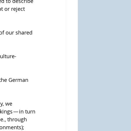
d to describe 
 or reject 
 of our shared 
ulture-
 the German 
y, we 
ings — in turn 
e., through 
ironments);