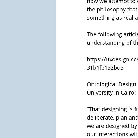
how we attempt to d
the philosophy that
something as real a
The following articl
understanding of t
https://uxdesign.cc
31b1fe132bd3
Ontological Design 
University in Cairo:
“That designing is 
deliberate, plan an
we are designed by 
our interactions wit