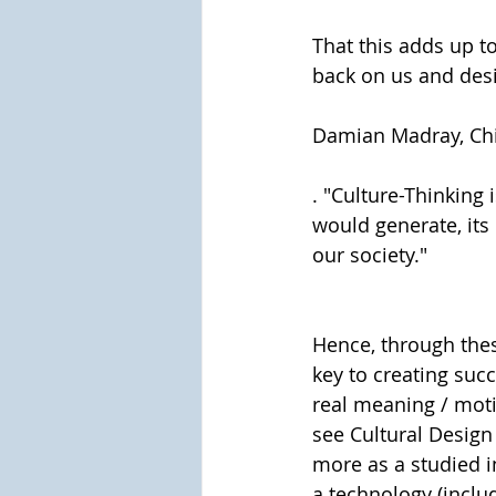
That this adds up t
back on us and desi
Damian Madray, Chi
. "Culture-Thinking
would generate, its
our society."
Hence, through thes
key to creating succ
real meaning / moti
see Cultural Design
more as a studied i
a technology (includ