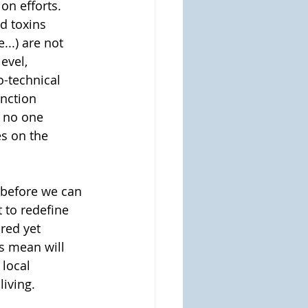
on efforts.  
d toxins 
...) are not 
evel, 
-technical 
nction 
t no one 
s on the 
 before we can 
 to redefine 
red yet 
s mean will 
local 
iving. 