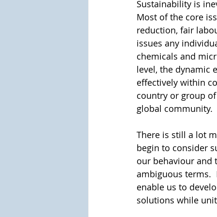
Sustainability is in
Most of the core iss
reduction, fair labou
issues any individua
chemicals and micro
level, the dynamic 
effectively within 
country or group of
global community. 
There is still a lo
begin to consider su
our behaviour and 
ambiguous terms.  
enable us to develo
solutions while unit