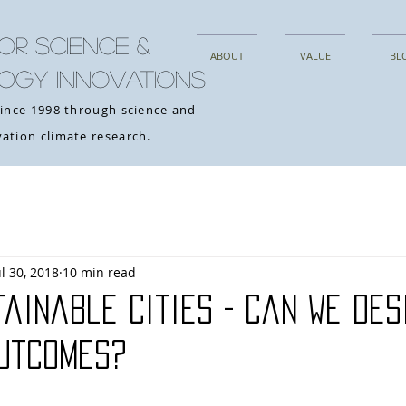
OR SCIENCE &
ABOUT
VALUE
BL
OGY INNOVATIONS
since 1998 through science and
ation climate research.
ul 30, 2018
10 min read
ainable Cities - Can We Des
Outcomes?