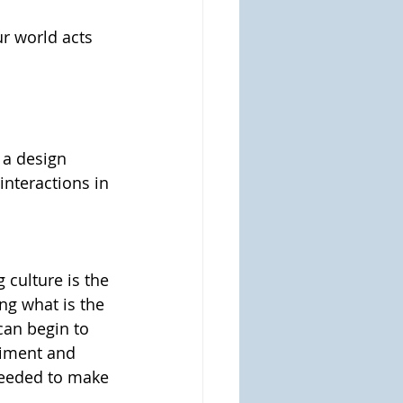
r world acts 
 a design 
interactions in 
culture is the 
ng what is the 
can begin to 
riment and 
needed to make 