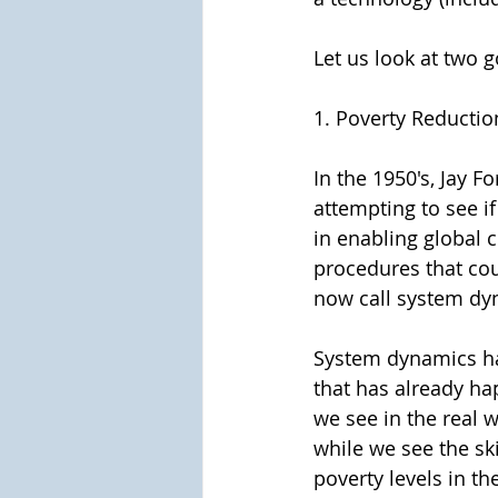
Let us look at two g
1. Poverty Reductio
In the 1950's, Jay 
attempting to see i
in enabling global c
procedures that coul
now call system dy
System dynamics has
that has already ha
we see in the real 
while we see the sk
poverty levels in the