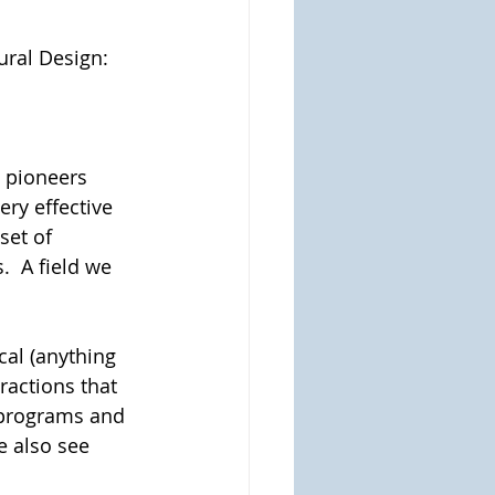
ural Design:
 pioneers 
ry effective 
set of 
  A field we 
cal (anything 
ractions that 
 programs and 
e also see 