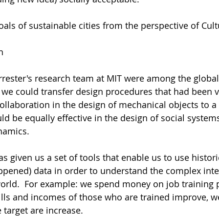
oals of sustainable cities from the perspective of Cult
n 
Forrester's research team at MIT were among the global
f we could transfer design procedures that had been ve
ollaboration in the design of mechanical objects to a 
d be equally effective in the design of social systems.
namics. 
 given us a set of tools that enable us to use histori
ppened) data in order to understand the complex inte
world.  For example: we spend money on job training
ills and incomes of those who are trained improve, w
 target are increase.  