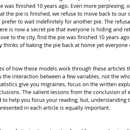
ie was finished 10 years ago. Even more perplexing, o
hat the pie is finished, we refuse to move back to our o
prefer to wait indefinitely for another pie. The refusa
ere is now a secret pie that everyone is hiding and re
ve to the city, find the pie was finished 10 years ago
 thinks of baking the pie back at home yet everyone 
s of how these models work through these articles t
 the interaction between a few variables, not the whol
tistics give you migraines, focus on the written expl
clusions. The salient lessons from the conclusion of e
 to help you focus your reading, but, understanding t
resented in each article is equally important. 