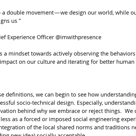
o a double movement — we design our world, while ou
gns us ”
ef Experience Officer @imwithpresence
 is a mindset towards actively observing the behaviors
 impact on our culture and iterating for better human 
e definitions, we can begin to see how understanding 
essful socio-technical design. Especially, understandi
vation behind why we embrace or reject things.  We 
 less as a forced or imposed social engineering expe
ntegration of the local shared norms and traditions 
ing new idea) socially acceptable. 