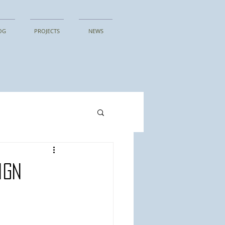
OG
PROJECTS
NEWS
ign