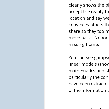
clearly shows the p
accept the reality t
location and say we 
convinces others th
share so they too mo
move back.  Nobody
missing home. 
You can see glimpse
linear models (show
mathematics and sta
particularly the con
have been extracted
of the information p