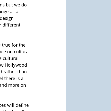
ons but we do 
ange as a 
 design 
 different 
s true for the 
ce on cultural 
 cultural 
iew Hollywood 
d rather than 
l there is a 
 and more on 
ces will define 