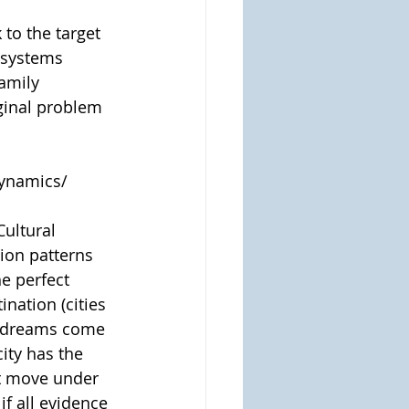
o the target 
 systems 
amily 
ginal problem 
dynamics/
Cultural 
ion patterns 
e perfect 
nation (cities 
r dreams come 
ity has the 
st move under 
f all evidence 