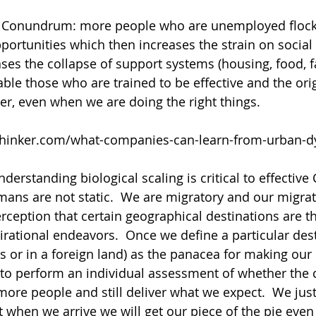
s Conundrum: more people who are unemployed flock t
pportunities which then increases the strain on social
ases the collapse of support systems (housing, food, f
able those who are trained to be effective and the ori
ter, even when we are doing the right things. 
thinker.com/what-companies-can-learn-from-urban-
erstanding biological scaling is critical to effective 
ns are not static.  We are migratory and our migrat
rception that certain geographical destinations are th
irational endeavors.  Once we define a particular desti
s or in a foreign land) as the panacea for making ou
 to perform an individual assessment of whether the c
more people and still deliver what we expect.  We ju
when we arrive we will get our piece of the pie even i